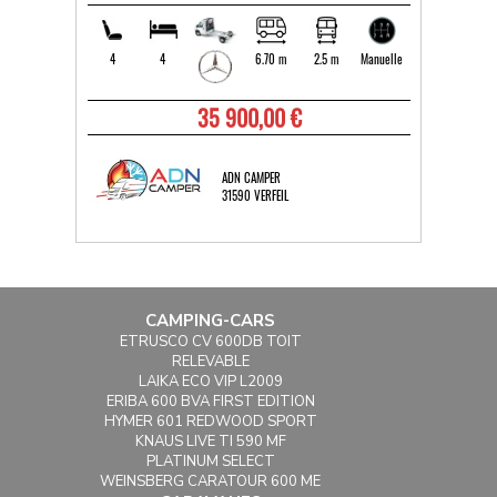
4
4
6.70 m
2.5 m
Manuelle
35 900,00 €
ADN CAMPER
31590 VERFEIL
CAMPING-CARS
ETRUSCO CV 600DB TOIT
RELEVABLE
LAIKA ECO VIP L2009
ERIBA 600 BVA FIRST EDITION
HYMER 601 REDWOOD SPORT
KNAUS LIVE TI 590 MF
PLATINUM SELECT
WEINSBERG CARATOUR 600 ME