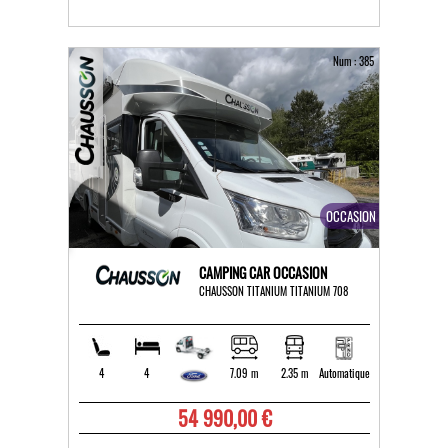
Num : 385
OCCASION
CAMPING CAR OCCASION
CHAUSSON TITANIUM TITANIUM 708
4
4
7.09 m
2.35 m
Automatique
54 990,00 €