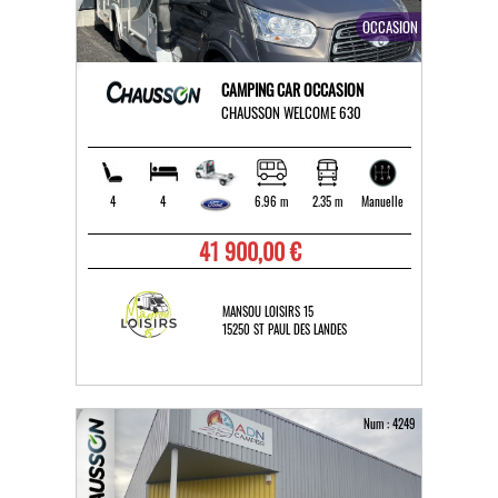
OCCASION
CAMPING CAR OCCASION
CHAUSSON WELCOME 630
4
4
6.96 m
2.35 m
Manuelle
41 900,00 €
MANSOU LOISIRS 15
15250 ST PAUL DES LANDES
Num : 4249