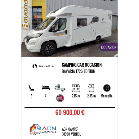
OCCASION
CAMPING CAR OCCASION
BAVARIA T726 EDITION
5
4
7.15 m
2.35 m
Manuelle
60 900,00 €
ADN CAMPER
31590 VERFEIL