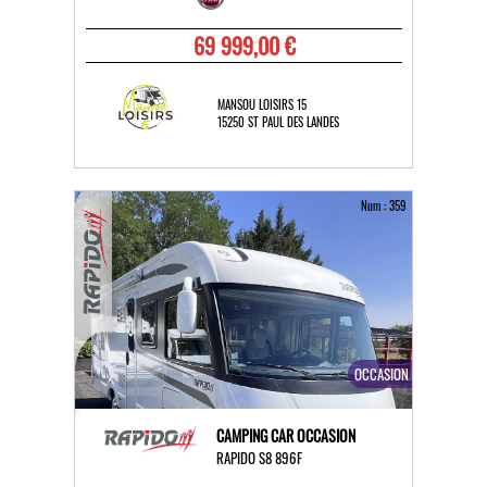
69 999,00 €
MANSOU LOISIRS 15
15250 ST PAUL DES LANDES
Num : 359
OCCASION
CAMPING CAR OCCASION
RAPIDO S8 896F