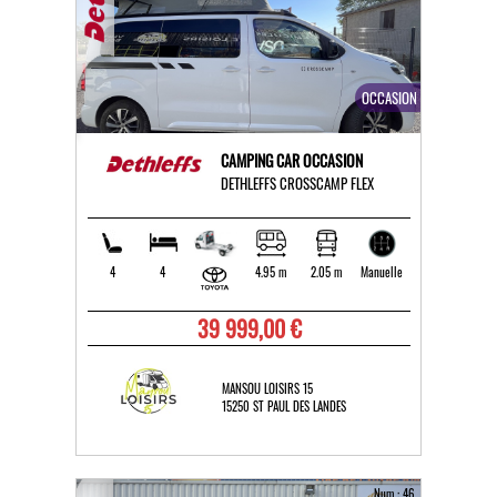
OCCASION
CAMPING CAR OCCASION
DETHLEFFS CROSSCAMP FLEX
4
4
4.95 m
2.05 m
Manuelle
39 999,00 €
MANSOU LOISIRS 15
15250 ST PAUL DES LANDES
Num : 46