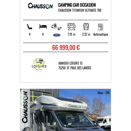
CAMPING CAR OCCASION
CHAUSSON TITANIUM ULTIMATE 788
4
4
7.19 m
2.32 m
Automatique
66 999,00 €
MANSOU LOISIRS 15
15250 ST PAUL DES LANDES
Num : 124