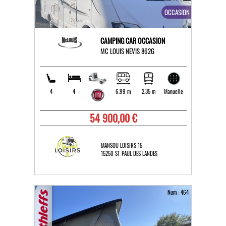
OCCASION
CAMPING CAR OCCASION
MC LOUIS NEVIS 862G
4
4
6.99 m
2.35 m
Manuelle
54 900,00 €
MANSOU LOISIRS 15
15250 ST PAUL DES LANDES
Num : 464