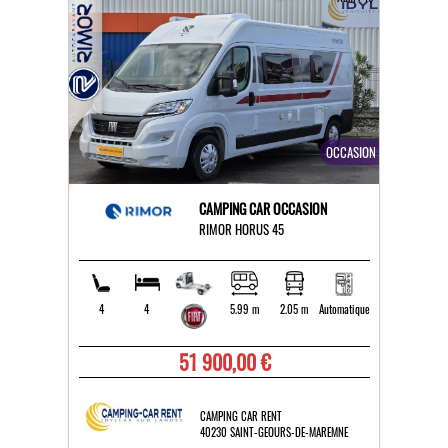
OCCASION
CAMPING CAR OCCASION
RIMOR HORUS 45
4
4
5.99 m
2.05 m
Automatique
51 900,00 €
CAMPING CAR RENT
40230 SAINT-GEOURS-DE-MAREMNE