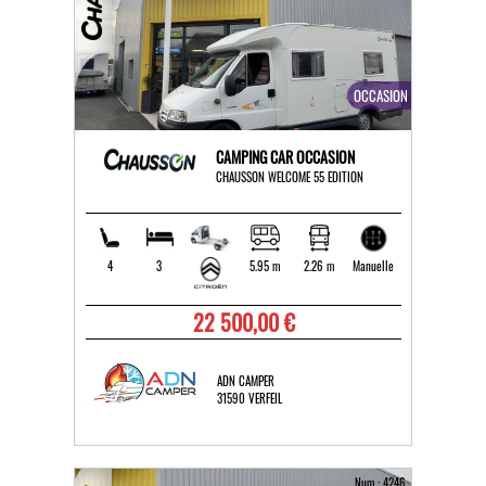
OCCASION
CAMPING CAR OCCASION
CHAUSSON WELCOME 55 EDITION
4
3
5.95 m
2.26 m
Manuelle
22 500,00 €
ADN CAMPER
31590 VERFEIL
Num : 4246