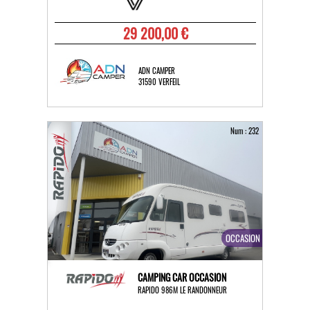
29 200,00 €
ADN CAMPER
31590 VERFEIL
Num : 232
OCCASION
CAMPING CAR OCCASION
RAPIDO 986M LE RANDONNEUR