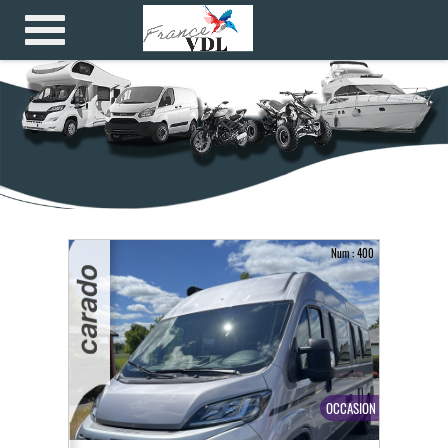
Num : 400
OCCASION