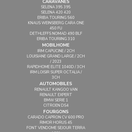
CARAVANES
SELENA 395 395
SELENA 420 420
ERIBA TOURING 560
KNAUS WEINSBERG CARA ONE
450 FU
DETHLEFFS NOMAD 490 BLF
ERIBA TOURIING 310
MOBILHOME
IRM CAPUCINE / 2CH
LOUISIANE GRAND LARGE / 2CH
/ 2023
RAPIDHOME ELITE 1040D / 3CH
IRM LOISIR SUPER OCTALIA /
3CH
AUTOMOBILES
RENAULT KANGOO VAN
RENAULT EXPERT
BMW SERIE 1
CITROEN DS4
FOURGONS
CARADO CAPRON CV 600 PRO
RIMOR HORUS 45
FONT VENDOME SEJOUR TERRA