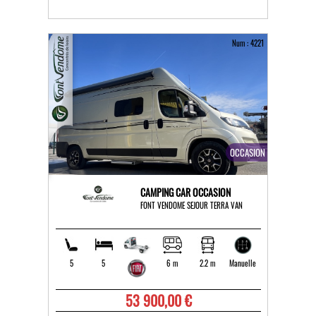
Num : 4221
OCCASION
CAMPING CAR OCCASION
FONT VENDOME SEJOUR TERRA VAN
5
5
6 m
2.2 m
Manuelle
53 900,00 €